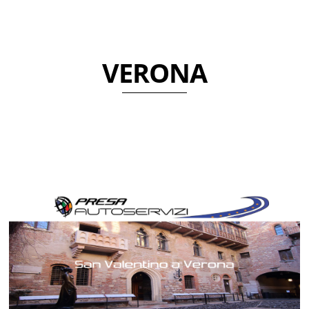
VERONA