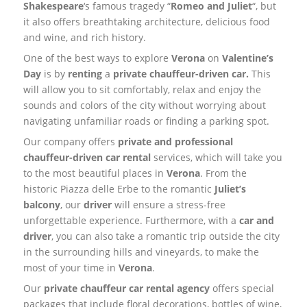
Shakespeare
‘s famous tragedy “
Romeo and Juliet
“, but
it also offers breathtaking architecture, delicious food
and wine, and rich history.
One of the best ways to explore
Verona
on
Valentine’s
Day
is by
renting
a
private chauffeur-driven car.
This
will allow you to sit comfortably, relax and enjoy the
sounds and colors of the city without worrying about
navigating unfamiliar roads or finding a parking spot.
Our company offers
private and professional
chauffeur-driven car rental
services, which will take you
to the most beautiful places in
Verona
. From the
historic Piazza delle Erbe to the romantic
Juliet’s
balcony
, our
driver
will ensure a stress-free
unforgettable experience. Furthermore, with a
car and
driver
, you can also take a romantic trip outside the city
in the surrounding hills and vineyards, to make the
most of your time in
Verona
.
Our
private chauffeur car rental agency
offers special
packages that include floral decorations, bottles of wine,