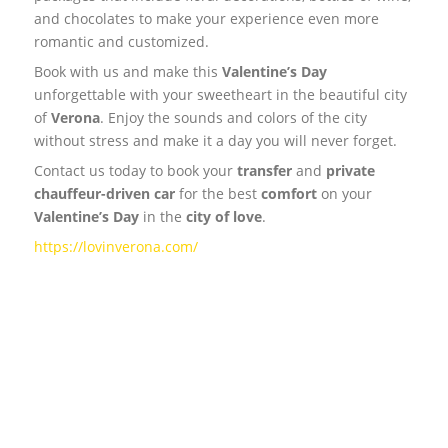
and chocolates to make your experience even more
romantic and customized.
Book with us and make this
Valentine’s Day
unforgettable with your sweetheart in the beautiful city
of
Verona
. Enjoy the sounds and colors of the city
without stress and make it a day you will never forget.
Contact us today to book your
transfer
and
private
chauffeur-driven
car
for the best
comfort
on your
Valentine’s Day
in the
city of love
.
https://lovinverona.com/