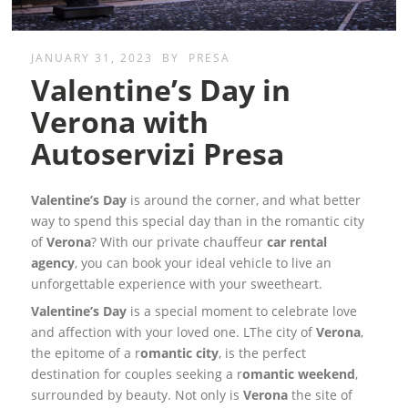
JANUARY 31, 2023
BY
PRESA
Valentine’s Day in
Verona with
Autoservizi Presa
Valentine’s Day
is around the corner, and what better
way to spend this special day than in the romantic city
of
Verona
? With our private chauffeur
car rental
agency
, you can book your ideal vehicle to live an
unforgettable experience with your sweetheart.
Valentine’s Day
is a special moment to celebrate love
and affection with your loved one. LThe city of
Verona
,
the epitome of a r
omantic city
, is the perfect
destination for couples seeking a r
omantic weekend
,
surrounded by beauty. Not only is
Verona
the site of